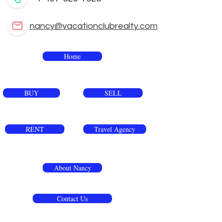
nancy@vacationclubrealty.com
Home
BUY
SELL
RENT
Travel Agency
About Nancy
Contact Us