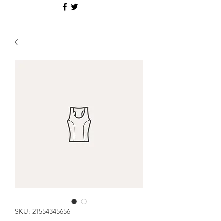
SKU: 21554345656