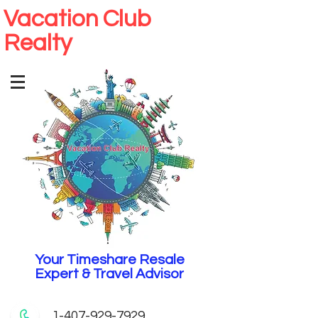
Vacation Club
Realty
Your Timeshare Resale
Expert & Travel Advisor
1-407-929-7929