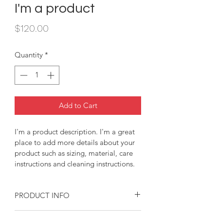
I'm a product
Price
$120.00
Quantity
*
Add to Cart
I'm a product description. I'm a great 
place to add more details about your 
product such as sizing, material, care 
instructions and cleaning instructions.
PRODUCT INFO
I'm a product detail. I'm a great place 