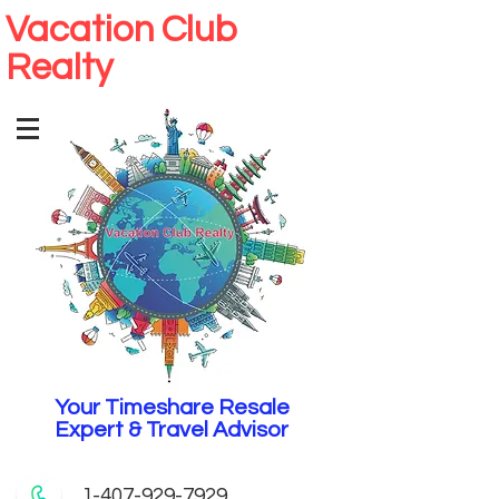
Vacation Club
Realty
Your Timeshare Resale
Expert & Travel Advisor
1-407-929-7929