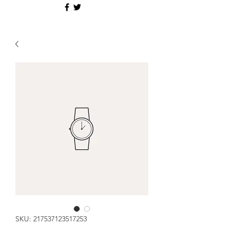
SKU: 217537123517253