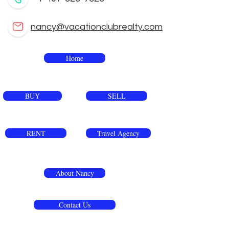
nancy@vacationclubrealty.com
Home
BUY
SELL
RENT
Travel Agency
About Nancy
Contact Us