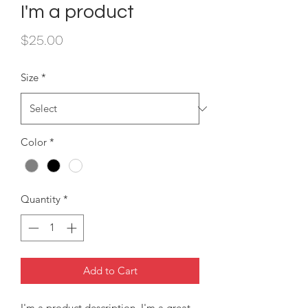
I'm a product
Price
$25.00
Size
*
Color
*
Quantity
*
Add to Cart
I'm a product description. I'm a great 